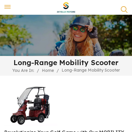
Long-Range Mobility Scooter
Long-Range Mobility Scooter
You Are In:
/
Home
/