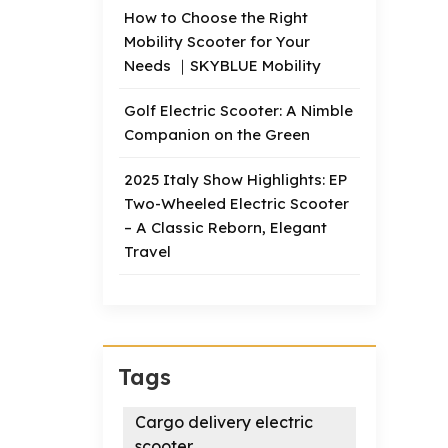
How to Choose the Right
Mobility Scooter for Your
Needs ｜SKYBLUE Mobility
Golf Electric Scooter: A Nimble
Companion on the Green
2025 Italy Show Highlights: EP
Two-Wheeled Electric Scooter
– A Classic Reborn, Elegant
Travel
Tags
Cargo delivery electric
scooter