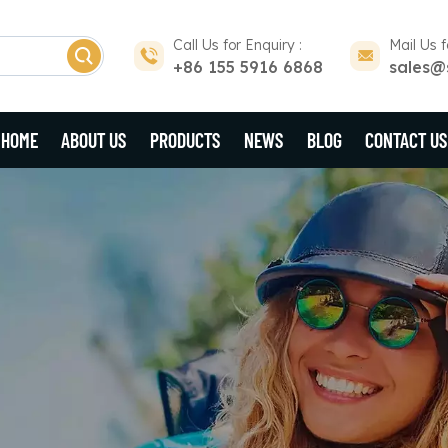
Call Us for Enquiry :
Mail Us f
+86 155 5916 6868
sales@
HOME
ABOUT US
PRODUCTS
NEWS
BLOG
CONTACT US