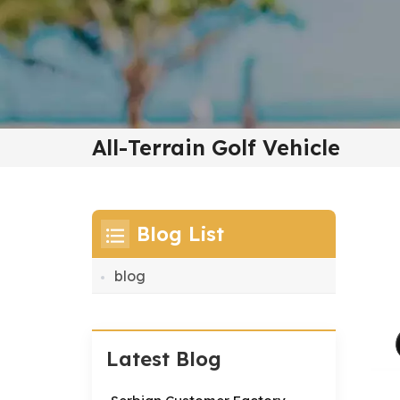
All-Terrain Golf Vehicle
Blog List
blog
Latest Blog