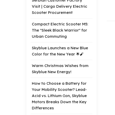
Serbian Customer Factory
Visit | Cargo Delivery Electric
Scooter Procurement
Compact Electric Scooter M5:
The "Sleek Black Warrior" for
Urban Commuting
Skyblue Launches a New Blue
Color for the New Year 🌟🧨
Warm Christmas Wishes from
Skyblue New Energy!
How to Choose a Battery for
Your Mobility Scooter? Lead-
Acid vs. Lithium-Ion, Skyblue
Motors Breaks Down the Key
Differences