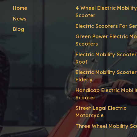
Home
4 Wheel Electric Mobility
Scooter
News
Electric Scooters For Se
Blog
Green Power Electric Mob
Scooters
Electric Mobility Scoote
Roof
Electric Mobility Scooter
Elderly
Handicap Electric Mobili
Scooter
Street Legal Electric
Motorcycle
Three Wheel Mobility Sc