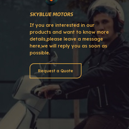
If you are interested in our
products and want to know more
details,please leave a message
here,we will reply you as soon as
possible.
Request a Quote