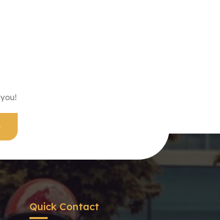
 you!
Quick Contact