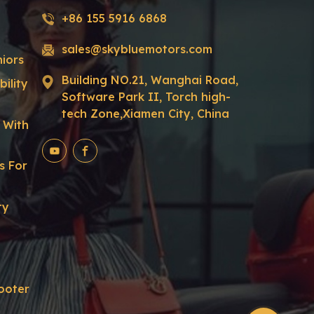
+86 155 5916 6868
sales@skybluemotors.com
niors
Building NO.21, Wanghai Road,
ility
Software Park II, Torch high-
tech Zone,Xiamen City, China
r With
s For
ty
ooter