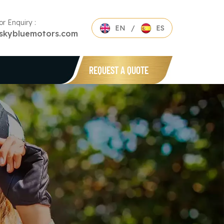
or Enquiry :
EN
/
ES
skybluemotors.com
REQUEST A QUOTE