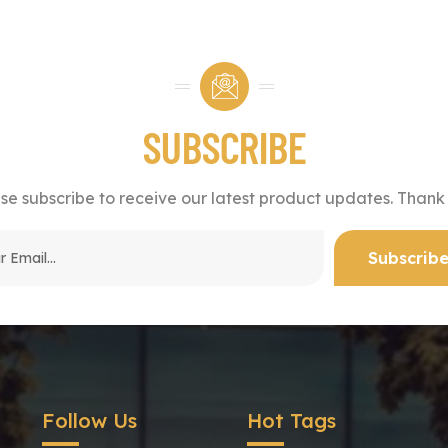
SUBSCRIBE
se subscribe to receive our latest product updates. Thank
Follow Us
Hot Tags