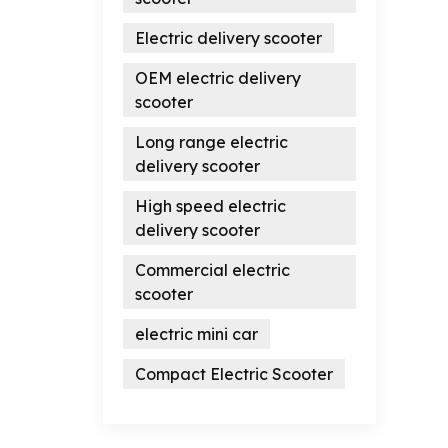
Electric delivery scooter
OEM electric delivery
scooter
Long range electric
delivery scooter
High speed electric
delivery scooter
Commercial electric
scooter
electric mini car
Compact Electric Scooter