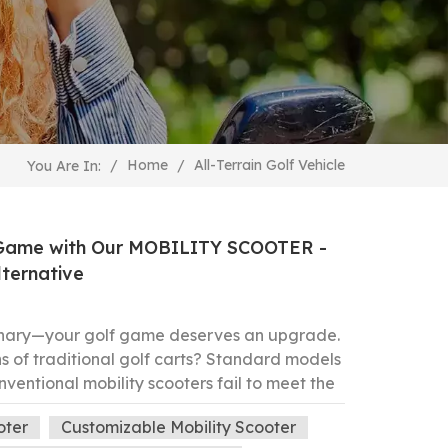
All-Terrain Golf Vehicle
/
Home
/
You Are In:
f Game with Our MOBILITY SCOOTER -
lternative
inary—your golf game deserves an upgrade.
ons of traditional golf carts? Standard models
 conventional mobility scooters fail to meet the
 course. Meet the game-changing solution:
oter
Customizable Mobility Scooter
EEL MOBILITY SCOOTER, engineered to