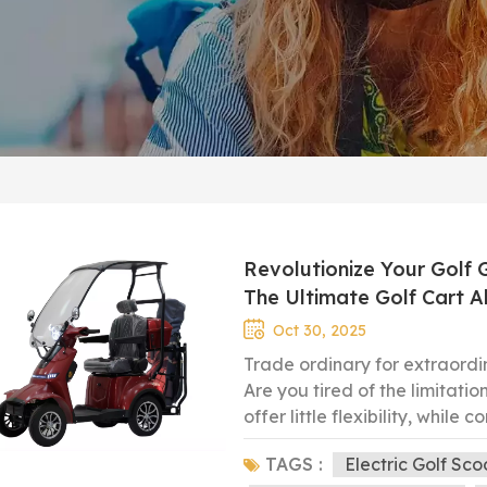
Revolutionize Your Gol
The Ultimate Golf Cart A
Oct 30, 2025
Trade ordinary for extraord
Are you tired of the limitati
offer little flexibility, while
specific demands of the golf
TAGS :
Electric Golf Sco
our custom-designed 4 WH