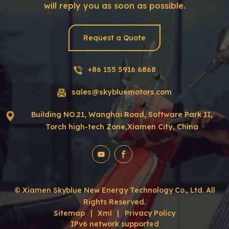
will reply you as soon as possible.
Request a Quote
+86 155 5916 6868
sales@skybluemotors.com
Building NO.21, Wanghai Road, Software Park II,
Torch high-tech Zone,Xiamen City, China
© Xiamen Skyblue New Energy Technology Co., Ltd. All
Rights Reserved.
Sitemap
|
Xml
|
Privacy Policy
IPv6 network supported