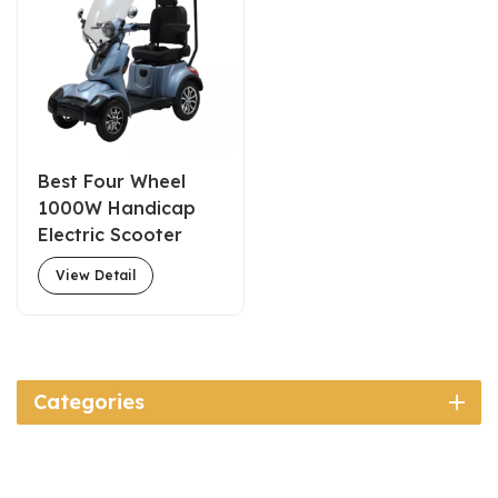
Best Four Wheel
1000W Handicap
Electric Scooter
with Roof for Sale
View Detail
Categories