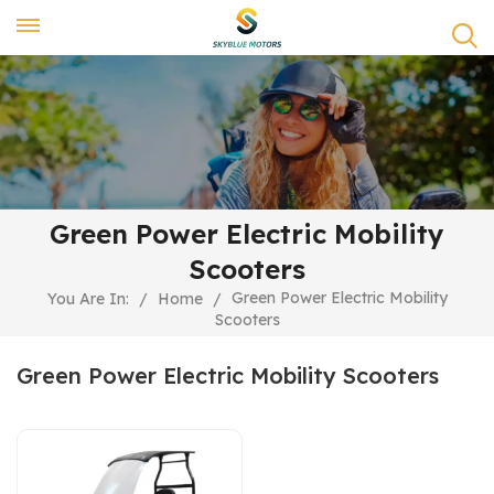
Green Power Electric Mobility
Scooters
Green Power Electric Mobility
You Are In:
/
Home
/
Scooters
Green Power Electric Mobility Scooters