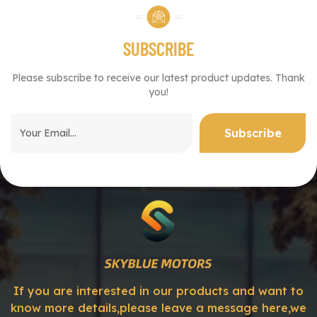
SUBSCRIBE
Please subscribe to receive our latest product updates. Thank
you!
If you are interested in our products and want to
know more details,please leave a message here,we