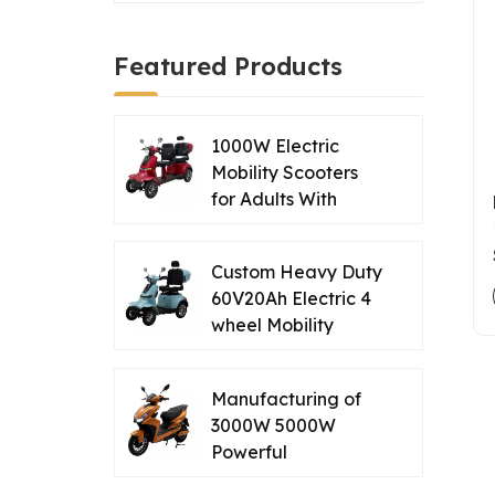
Featured Products
1000W Electric
Mobility Scooters
for Adults With
Double Seat
Supplier from China
Custom Heavy Duty
60V20Ah Electric 4
wheel Mobility
Scooter for Travel
of Seniors Disables
Manufacturing of
3000W 5000W
Powerful
Commuting Electric