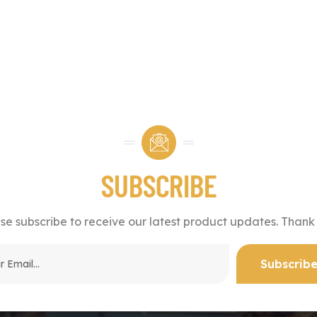
SUBSCRIBE
se subscribe to receive our latest product updates. Thank