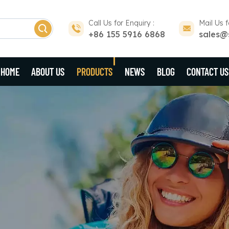
Call Us for Enquiry :
Mail Us f
+86 155 5916 6868
sales@
HOME
ABOUT US
PRODUCTS
NEWS
BLOG
CONTACT US