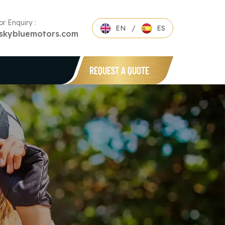
or Enquiry :
EN
/
ES
skybluemotors.com
REQUEST A QUOTE