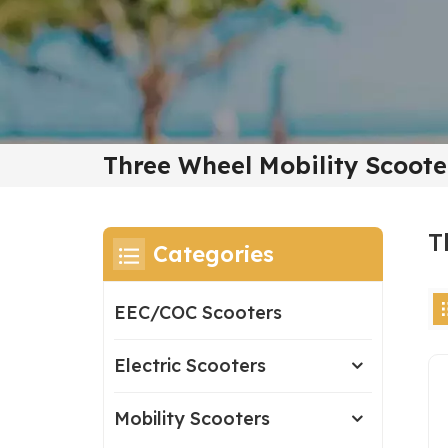
Three Wheel Mobility Scoote
T
Categories
EEC/COC Scooters
Electric Scooters
Mobility Scooters