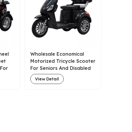
heel
Wholesale Economical
eet
Motorized Tricycle Scooter
 For
For Seniors And Disabled
View Detail