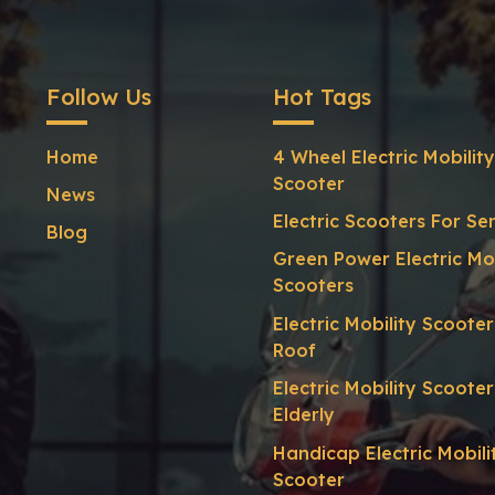
Follow Us
Hot Tags
Home
4 Wheel Electric Mobility
Scooter
News
Electric Scooters For Se
Blog
Green Power Electric Mob
Scooters
Electric Mobility Scoote
Roof
Electric Mobility Scooter
Elderly
Handicap Electric Mobili
Scooter