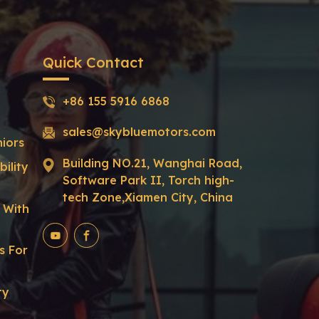
Quick Contact
+86 155 5916 6868
sales@skybluemotors.com
niors
Building NO.21, Wanghai Road,
ility
Software Park II, Torch high-
tech Zone,Xiamen City, China
r With
s For
ty