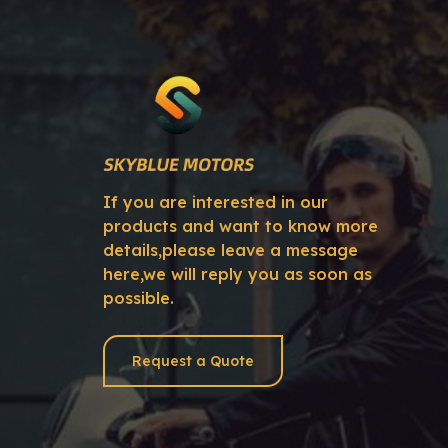
If you are interested in our
products and want to know more
details,please leave a message
here,we will reply you as soon as
possible.
Request a Quote