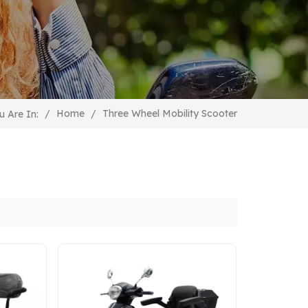
Three Wheel Mobility Scooter
/
Home
/
u Are In: