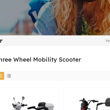
r
Yo
hree Wheel Mobility Scooter