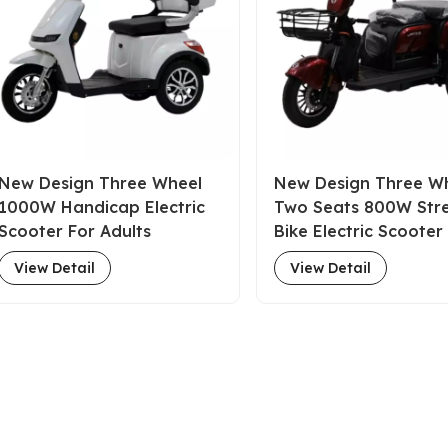
New Design Three Wheel
New Design Three W
1000W Handicap Electric
Two Seats 800W Str
Scooter For Adults
Bike Electric Scooter
Adults
View Detail
View Detail