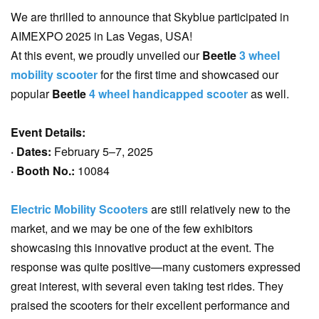
We are thrilled to announce that Skyblue participated in
AIMEXPO 2025 in Las Vegas, USA!
At this event, we proudly unveiled our
Beetle
3 wheel
mobility scooter
for the first time and showcased our
popular
Beetle
4 wheel handicapped scooter
as well.
Event Details:
· Dates:
February 5–7, 2025
· Booth No.:
10084
Electric Mobility Scooters
are still relatively new to the
market, and we may be one of the few exhibitors
showcasing this innovative product at the event. The
response was quite positive—many customers expressed
great interest, with several even taking test rides. They
praised the scooters for their excellent performance and