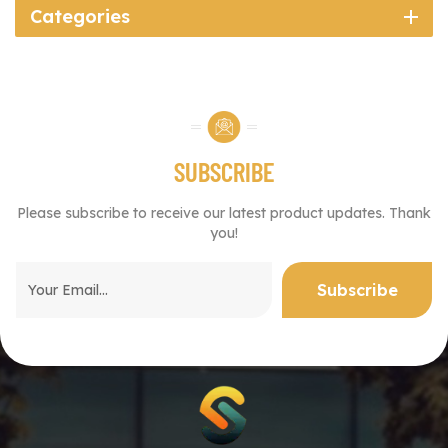
Categories
SUBSCRIBE
Please subscribe to receive our latest product updates. Thank
you!