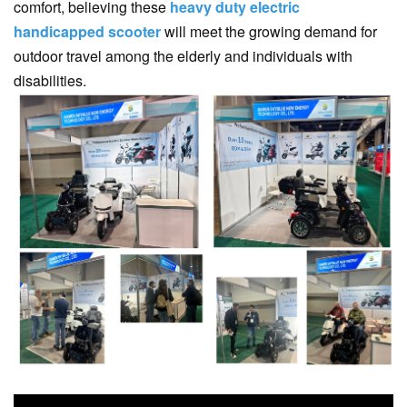
comfort, believing these
heavy duty electric
handicapped scooter
will meet the growing demand for
outdoor travel among the elderly and individuals with
disabilities.