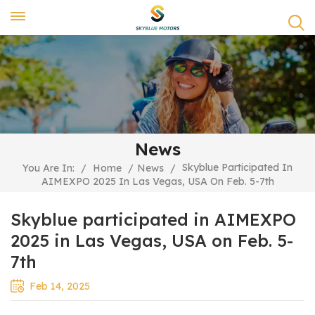
News
Skyblue Participated In
You Are In:
/
Home
/
News
/
AIMEXPO 2025 In Las Vegas, USA On Feb. 5-7th
Skyblue participated in AIMEXPO
2025 in Las Vegas, USA on Feb. 5-
7th
Feb 14, 2025