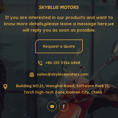
If you are interested in our products and want to
know more details,please leave a message here,we
will reply you as soon as possible.
Request a Quote
+86 155 5916 6868
sales@skybluemotors.com
Building NO.21, Wanghai Road, Software Park II,
Torch high-tech Zone,Xiamen City, China