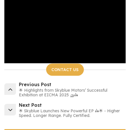
CONTACT US
Previous Post
🌟 Highlights from Skyblue Motors’ Successful
Exhibition at EICMA 2025 🛺🛵
Next Post
🌟 Skyblue Launches New Powerful EP 🛵🌟 - Higher
Speed. Longer Range. Fully Certified.