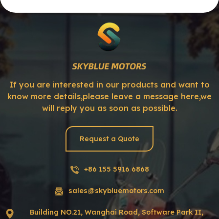
If you are interested in our products and want to
know more details,please leave a message here,we
will reply you as soon as possible.
Request a Quote
+86 155 5916 6868
sales@skybluemotors.com
Building NO.21, Wanghai Road, Software Park II,