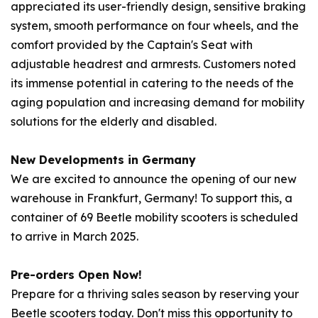
appreciated its user-friendly design, sensitive braking
system, smooth performance on four wheels, and the
comfort provided by the Captain's Seat with
adjustable headrest and armrests. Customers noted
its immense potential in catering to the needs of the
aging population and increasing demand for mobility
solutions for the elderly and disabled.
New Developments in Germany
We are excited to announce the opening of our new
warehouse in Frankfurt, Germany! To support this, a
container of 69
Beetle
mobility scooters is scheduled
to arrive in March 2025.
Pre-orders Open Now!
Prepare for a thriving sales season by reserving your
Beetle
scooters today. Don't miss this opportunity to