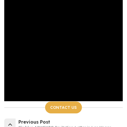
CONTACT US
Previous Post