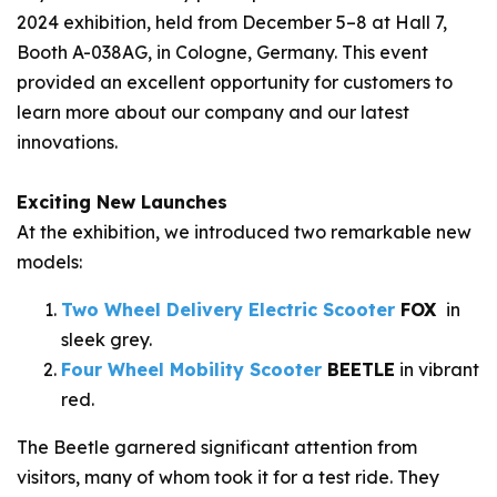
2024 exhibition, held from December 5–8 at Hall 7,
Booth A-038AG, in Cologne, Germany. This event
provided an excellent opportunity for customers to
learn more about our company and our latest
innovations.
Exciting New Launches
At the exhibition, we introduced two remarkable new
models:
Two Wheel
Delivery
Electric Scooter
FOX
in
sleek grey.
Four Wheel Mobility Scooter
BEETLE
in vibrant
red.
The
Beetle
garnered significant attention from
visitors, many of whom took it for a test ride. They