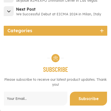
Skyblue AIMEXPO Invitation Letter in Las Vegas
Next Post
We Successful Debut at EICMA 2024 in Milan, Italy
Categories
SUBSCRIBE
Please subscribe to receive our latest product updates. Thank
you!