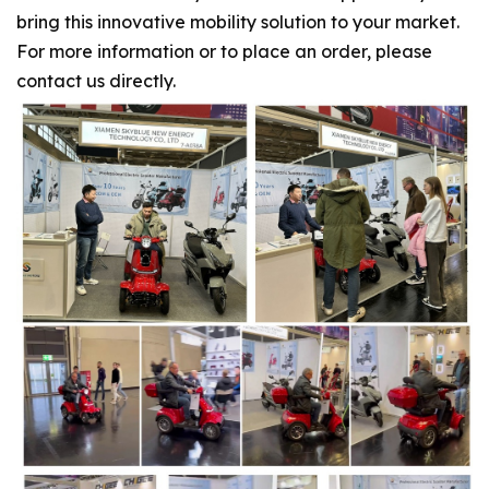
bring this innovative mobility solution to your market.
For more information or to place an order, please
contact us directly.