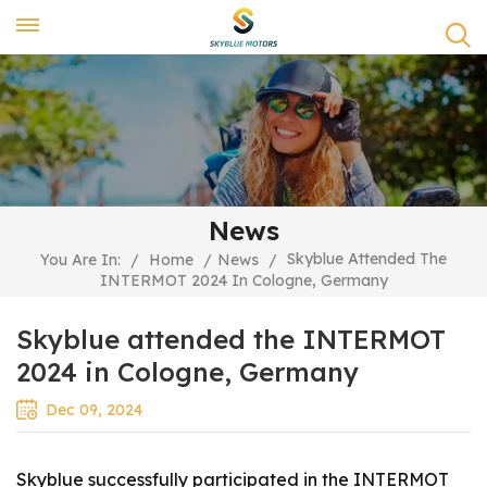
News
Skyblue Attended The
You Are In:
/
Home
/
News
/
INTERMOT 2024 In Cologne, Germany
Skyblue attended the INTERMOT
2024 in Cologne, Germany
Dec 09, 2024
Skyblue successfully participated in the INTERMOT