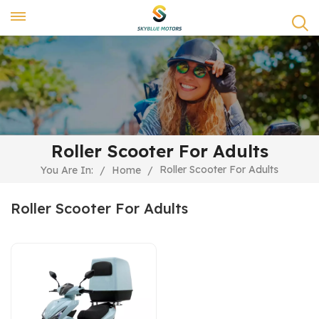
Roller Scooter For Adults
Roller Scooter For Adults
You Are In:
/
Home
/
Roller Scooter For Adults