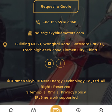
Request a Quote
+86 155 5916 6868
sales@skybluemotors.com
Building NO.21, Wanghai Road, Software Park II,
Torch high-tech Zone,Xiamen City, China
© Xiamen Skyblue New Energy Technology Co., Ltd. All
Rights Reserved.
Sitemap
|
Xml
|
Privacy Policy
IPv6 network supported