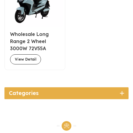
Wholesale Long
Range 2 Wheel
3000W 72V55A
Electric Scooter For
View Detail
Delivery Fast Food
Categories