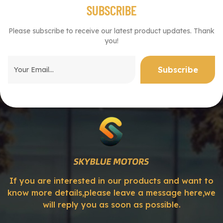
SUBSCRIBE
Please subscribe to receive our latest product updates. Thank
you!
If you are interested in our products and want to
know more details,please leave a message here,we
will reply you as soon as possible.