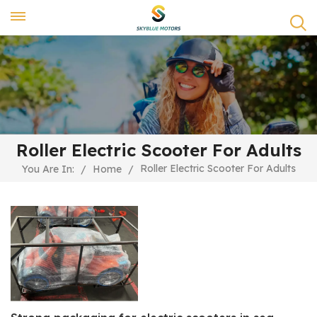
Roller Electric Scooter For Adults
Roller Electric Scooter For Adults
You Are In:
/
Home
/