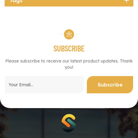
Tags
SUBSCRIBE
Please subscribe to receive our latest product updates. Thank
you!