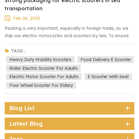
Strong packaging for electric scooters in sea
transportation
Feb 28, 2025
Packing is very important, especially in foreign trade, as we
ship our electric motocycles and scooters by sea. To ensure
they arrive in good condition, we use a strong and protective
packaging process: 1. Plastic Film: The lights and shell of the
TAGS :
scooter are first covered with plastic film to prevent
Heavy Duty Mobility Scooters
Food Delivery E Scooter
scratches. 2. Bubble Wrap: The entire scooter is then wrapped
Roller Electric Scooter For Adults
with bubble wrap for extra cushioning and shock absorption.
Electric Motor Scooter For Adults
E Scooter With Seat
3. Iron Frame: Next, the scooter is secured within a strong iron
Four Wheel Scooter For Eldery
frame to prevent movement and damage during
transportation. 4. Carton Packing: Finally, everything is packed
in a sturdy carton for additional protection. This multi-layered
Blog List
packing ensures that our electric scooters reach customers
safely, even after long-distance sea shipping.
Latest Blog