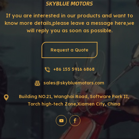
If you are interested in our products and want to
know more details,please leave a message here,we
will reply you as soon as possible.
Request a Quote
+86 155 5916 6868
sales@skybluemotors.com
Building NO.21, Wanghai Road, Software Park II,
Torch high-tech Zone,Xiamen City, China