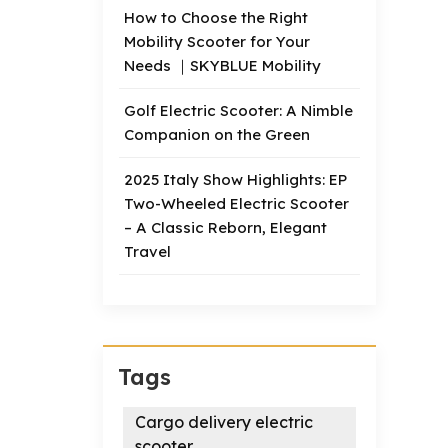
How to Choose the Right
Mobility Scooter for Your
Needs ｜SKYBLUE Mobility
Golf Electric Scooter: A Nimble
Companion on the Green
2025 Italy Show Highlights: EP
Two-Wheeled Electric Scooter
– A Classic Reborn, Elegant
Travel
Tags
Cargo delivery electric
scooter