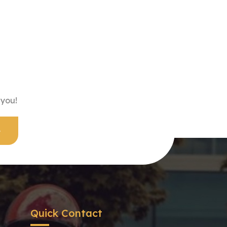
 you!
Quick Contact