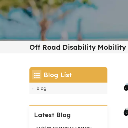
Off Road Disability Mobility
Blog List
blog
Latest Blog