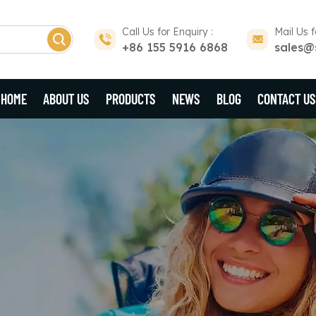
Call Us for Enquiry :
Mail Us f
+86 155 5916 6868
sales@
HOME
ABOUT US
PRODUCTS
NEWS
BLOG
CONTACT US