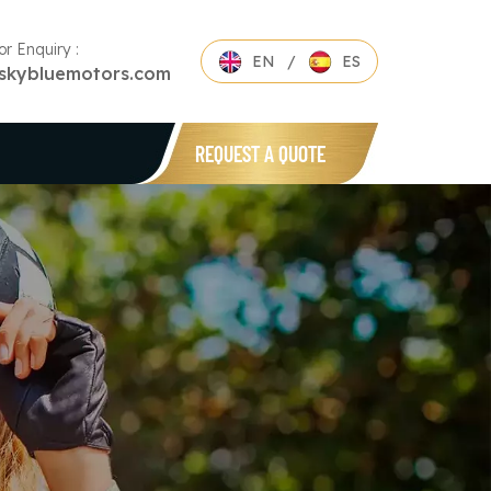
or Enquiry :
EN
/
ES
skybluemotors.com
REQUEST A QUOTE