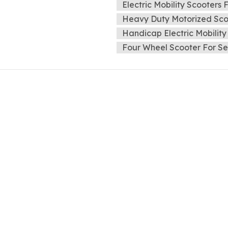
Electric Mobility Scooters 
Heavy Duty Motorized Scoo
Handicap Electric Mobility
Four Wheel Scooter For Se