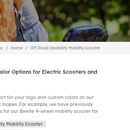
Off Road Disability Mobility Scooter
/
Home
/
n:
or Options for Electric Scooters and
ort for your logo and custom colors on our
ic mopes. For example, we have previously
 for our Beetle 4-wheel mobility scooter for
d Black We welcome you to let us know your
ity Mobility Scooter
reate a unique scooter tailored just for you.