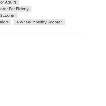
For Adults
ter For Elderly
 Scooter
niors
4 Wheel Mobility Scooter