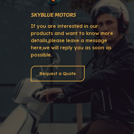
If you are interested in our
products and want to know more
details,please leave a message
here,we will reply you as soon as
possible.
Request a Quote