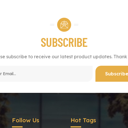
SUBSCRIBE
se subscribe to receive our latest product updates. Thank
Follow Us
Hot Tags