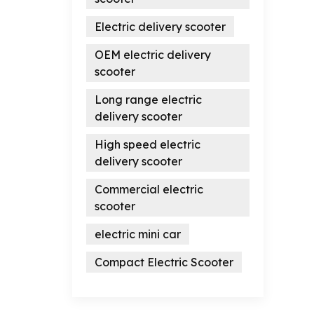
Electric delivery scooter
OEM electric delivery
scooter
Long range electric
delivery scooter
High speed electric
delivery scooter
Commercial electric
scooter
electric mini car
Compact Electric Scooter