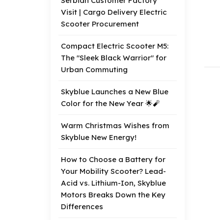
Serbian Customer Factory
Visit | Cargo Delivery Electric
Scooter Procurement
Compact Electric Scooter M5:
The "Sleek Black Warrior" for
Urban Commuting
Skyblue Launches a New Blue
Color for the New Year 🌟🧨
Warm Christmas Wishes from
Skyblue New Energy!
How to Choose a Battery for
Your Mobility Scooter? Lead-
Acid vs. Lithium-Ion, Skyblue
Motors Breaks Down the Key
Differences