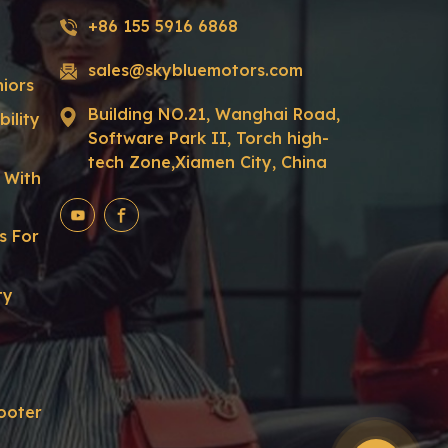
+86 155 5916 6868
sales@skybluemotors.com
niors
Building NO.21, Wanghai Road,
ility
Software Park II, Torch high-
tech Zone,Xiamen City, China
r With
s For
ty
ooter