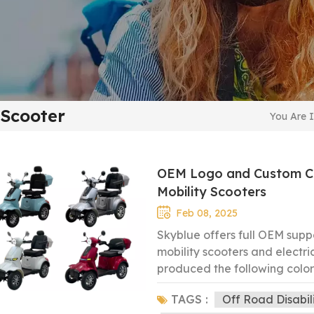
 Scooter
You Are I
OEM Logo and Custom Col
Mobility Scooters
Feb 08, 2025
Skyblue offers full OEM supp
mobility scooters and electr
produced the following colors
our customers: Blue Grey Re
TAGS :
Off Road Disabil
preferred color, and we’ll c