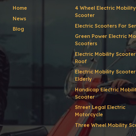
Home
4 Wheel Electric Mobility
Scooter
News
Electric Scooters For Se
Blog
Green Power Electric Mob
Scooters
Electric Mobility Scoote
Roof
Electric Mobility Scooter
Elderly
Handicap Electric Mobili
Scooter
Street Legal Electric
Motorcycle
Three Wheel Mobility Sc