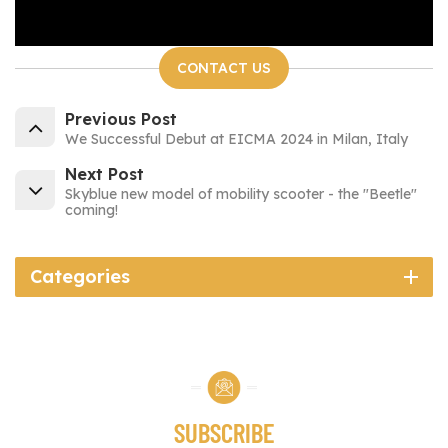
CONTACT US
Previous Post
We Successful Debut at EICMA 2024 in Milan, Italy
Next Post
Skyblue new model of mobility scooter - the "Beetle"
coming!
Categories
SUBSCRIBE