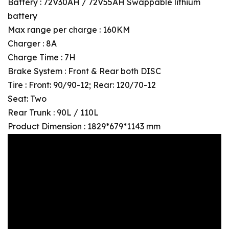
Battery : 72V30AH / 72V55AH Swappable lithium
battery
Max range per charge : 160KM
Charger : 8A
Charge Time : 7H
Brake System : Front & Rear both DISC
Tire : Front: 90/90-12; Rear: 120/70-12
Seat: Two
Rear Trunk : 90L / 110L
Product Dimension : 1829*679*1143 mm