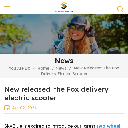
News
New Released! The Fox
You Are In:
/
Home
/
News
/
Delivery Electric Scooter
New released! the Fox delivery
electric scooter
Apr 02, 2024
SkyBlue is excited to introduce our latest
two wheel