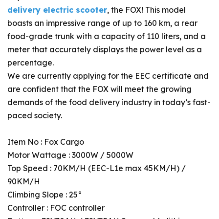
delivery electric scooter
, the FOX! This model
boasts an impressive range of up to 160 km, a rear
food-grade trunk with a capacity of 110 liters, and a
meter that accurately displays the power level as a
percentage.
We are currently applying for the EEC certificate and
are confident that the FOX will meet the growing
demands of the food delivery industry in today’s fast-
paced society.
Item No : Fox Cargo
Motor Wattage : 3000W / 5000W
Top Speed : 70KM/H (EEC-L1e max 45KM/H) /
90KM/H
Climbing Slope : 25°
Controller : FOC controller