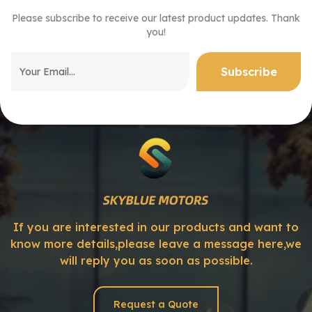
Please subscribe to receive our latest product updates. Thank
you!
If you are interested in our products and want to
know more details,please leave a message here,we
will reply you as soon as possible.
Request a Quote