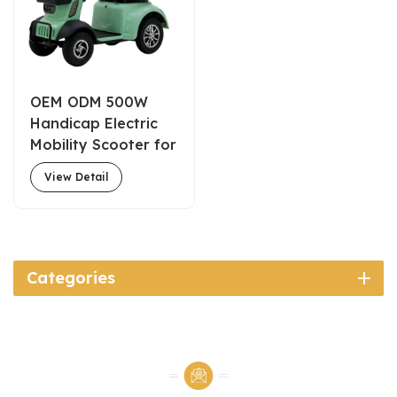
OEM ODM 500W
Handicap Electric
Mobility Scooter for
Elderly with Basket
View Detail
Categories