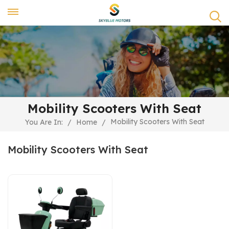
Mobility Scooters With Seat
Mobility Scooters With Seat
You Are In:
/
Home
/
Mobility Scooters With Seat