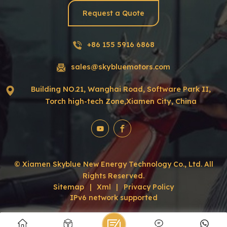
Request a Quote
+86 155 5916 6868
sales@skybluemotors.com
Building NO.21, Wanghai Road, Software Park II,
Torch high-tech Zone,Xiamen City, China
© Xiamen Skyblue New Energy Technology Co., Ltd. All
Rights Reserved.
Sitemap
|
Xml
|
Privacy Policy
IPv6 network supported