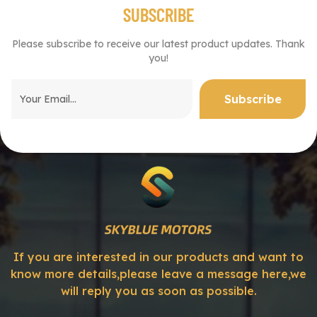
SUBSCRIBE
Please subscribe to receive our latest product updates. Thank
you!
If you are interested in our products and want to
know more details,please leave a message here,we
will reply you as soon as possible.