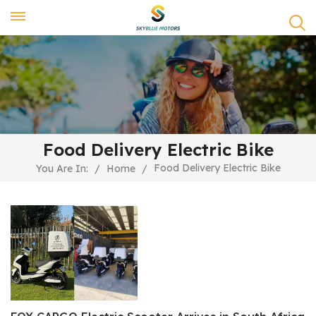
Food Delivery Electric Bike
Food Delivery Electric Bike
You Are In:
/
Home
/