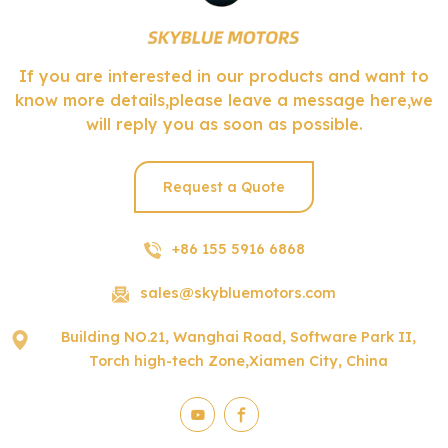
If you are interested in our products and want to
know more details,please leave a message here,we
will reply you as soon as possible.
Request a Quote
+86 155 5916 6868
sales@skybluemotors.com
Building NO.21, Wanghai Road, Software Park II,
Torch high-tech Zone,Xiamen City, China