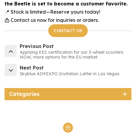
the Beetle is set to become a customer favorite.
📍 Stock is limited—Reserve yours today!
📩 Contact us now for inquiries or orders.
CONTACT US
Previous Post
Applying EEC certification for our 3-wheel scooters
NOW, more options for the EU market.
Next Post
Skyblue AIMEXPO Invitation Letter in Las Vegas
Categories