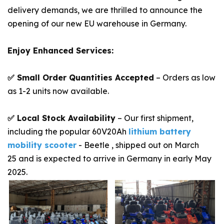
delivery demands, we are thrilled to announce the
opening of our new EU warehouse in Germany.
Enjoy Enhanced Services:
✅ Small Order Quantities Accepted
– Orders as low
as 1-2 units now available.
✅ Local Stock Availability
– Our first shipment,
including the popular 60V20Ah
lithium battery
mobility scooter
- Beetle , shipped out on March
25 and is expected to arrive in Germany in early May
2025.