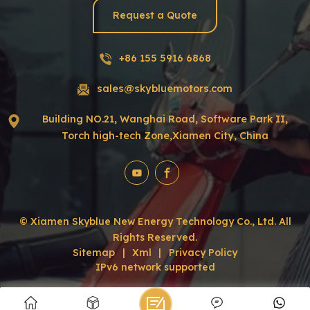
Request a Quote
+86 155 5916 6868
sales@skybluemotors.com
Building NO.21, Wanghai Road, Software Park II,
Torch high-tech Zone,Xiamen City, China
© Xiamen Skyblue New Energy Technology Co., Ltd. All
Rights Reserved.
Sitemap
|
Xml
|
Privacy Policy
IPv6 network supported