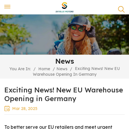
News
Exciting News! New EU
You Are In:
/
Home
/
News
/
Warehouse Opening In Germany
Exciting News! New EU Warehouse
Opening in Germany
Mar 28, 2025
To better serve our EU retailers and meet urgent