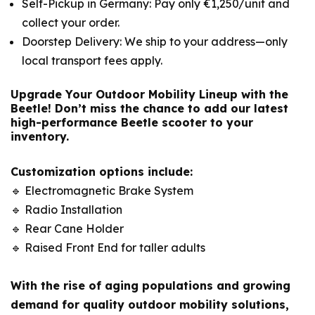
Self-Pickup in Germany: Pay only €1,250/unit and
collect your order.
Doorstep Delivery: We ship to your address—only
local transport fees apply.
Upgrade Your Outdoor Mobility Lineup with the
Beetle!
Don’t miss the chance to add our latest
high-performance Beetle scooter to your
inventory.
Customization options include:
🔹 Electromagnetic Brake System
🔹 Radio Installation
🔹 Rear Cane Holder
🔹 Raised Front End for taller adults
With the rise of aging populations and growing
demand for quality outdoor mobility solutions,