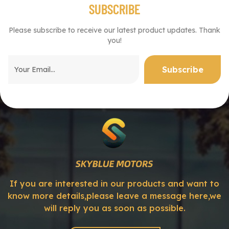
SUBSCRIBE
Please subscribe to receive our latest product updates. Thank
you!
If you are interested in our products and want to
know more details,please leave a message here,we
will reply you as soon as possible.