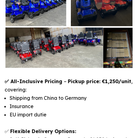
✅ All-Inclusive Pricing
–
Pickup price: €1,250/unit
,
covering:
Shipping from China to Germany
Insurance
EU import dutie
✅
Flexible Delivery Options: