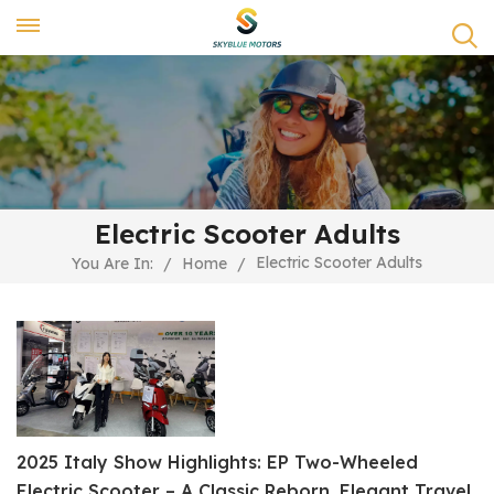
Electric Scooter Adults
Electric Scooter Adults
You Are In:
/
Home
/
2025 Italy Show Highlights: EP Two-Wheeled
Electric Scooter – A Classic Reborn, Elegant Travel