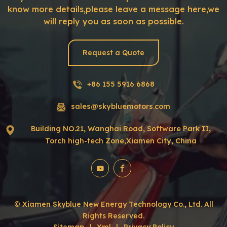
know more details,please leave a message here,we
will reply you as soon as possible.
Request a Quote
+86 155 5916 6868
sales@skybluemotors.com
Building NO.21, Wanghai Road, Software Park II,
Torch high-tech Zone,Xiamen City, China
© Xiamen Skyblue New Energy Technology Co., Ltd. All
Rights Reserved.
Sitemap
|
Xml
|
Privacy Policy