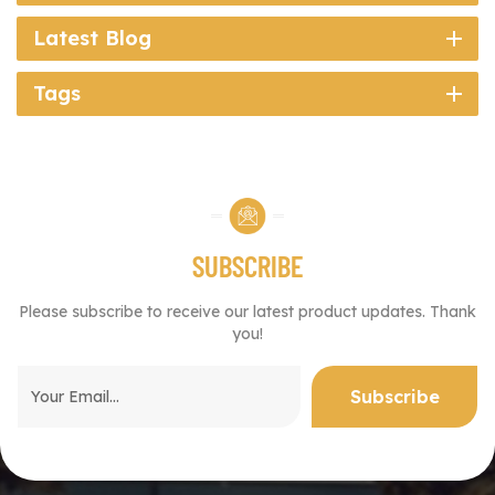
Latest Blog
Tags
SUBSCRIBE
Please subscribe to receive our latest product updates. Thank
you!