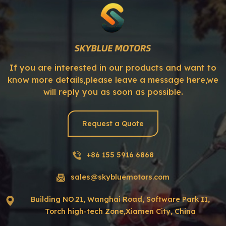
If you are interested in our products and want to
know more details,please leave a message here,we
will reply you as soon as possible.
Request a Quote
+86 155 5916 6868
sales@skybluemotors.com
Building NO.21, Wanghai Road, Software Park II,
Torch high-tech Zone,Xiamen City, China