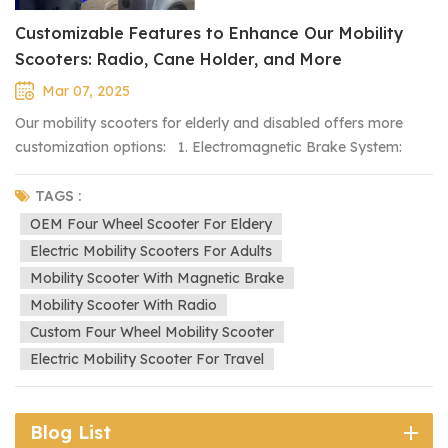
Customizable Features to Enhance Our Mobility
Scooters: Radio, Cane Holder, and More
Mar 07, 2025
Our mobility scooters for elderly and disabled offers more
customization options: 1. Electromagnetic Brake System:
Automatically stops the vehicle when released, enhancing
safety. A magnetic brake lever is added at the rear, allowing
TAGS :
the vehicle to be pushed when the power is off. 2. Radio
OEM Four Wheel Scooter For Eldery
Installation: A built-in radio can be added for entertainment
Electric Mobility Scooters For Adults
during travel. 3. Cane Holder: A specially designed
Mobility Scooter With Magnetic Brake
attachment at the rear to securely hold a cane, offering more
Mobility Scooter With Radio
convenience for users. 4. Raised Front End: Adjusting the
Custom Four Wheel Mobility Scooter
front height to better accommodate taller passengers. These
Electric Mobility Scooter For Travel
customizations improve safety, convenience, and comfort,
ensuring a better user experience. If you have specific
modification needs, feel free to contact us for more options.
Blog List