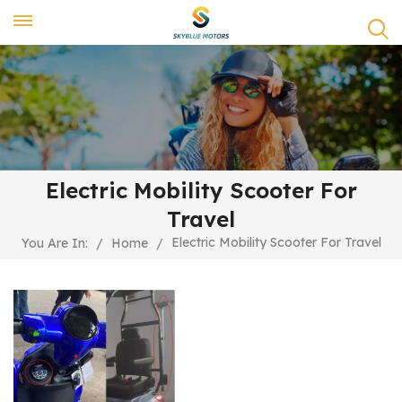
Electric Mobility Scooter For
Travel
Electric Mobility Scooter For Travel
You Are In:
/
Home
/