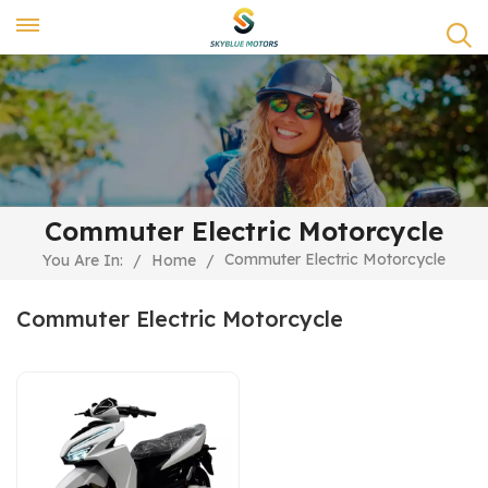
Commuter Electric Motorcycle
Commuter Electric Motorcycle
You Are In:
/
Home
/
Commuter Electric Motorcycle