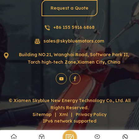
Request a Quote
+86 155 5916 6868
sales@skybluemotors.com
Building NO.21, Wanghai Road, Software Park II,
Torch high-tech Zone,Xiamen City, China
© Xiamen Skyblue New Energy Technology Co., Ltd. All
Rights Reserved.
Sitemap
|
Xml
|
Privacy Policy
IPv6 network supported