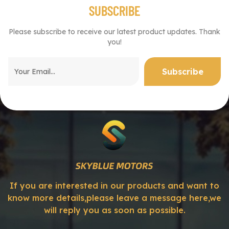
SUBSCRIBE
Please subscribe to receive our latest product updates. Thank
you!
If you are interested in our products and want to
know more details,please leave a message here,we
will reply you as soon as possible.