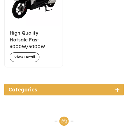
High Quality
Hotsale Fast
3000W/5000W
72V55A Commuter
View Detail
Electric Motorcycle
for Adults
Categories