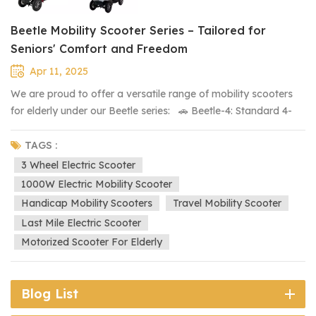
Beetle Mobility Scooter Series – Tailored for
Seniors' Comfort and Freedom
Apr 11, 2025
We are proud to offer a versatile range of mobility scooters
for elderly under our Beetle series: 🚗 Beetle-4: Standard 4-
wheel version, offering stability and ease of use. 🛵 Beetle-3:
Smart 3-wheel version, ideal for tighter turning and enhanced
TAGS :
maneuverability. 🚗 🚗 Beetle-XL: XL double-seat 4-wheel
3 Wheel Electric Scooter
version, perfect for shared rides or extra space. 🛺 Beetle-
1000W Electric Mobility Scooter
Roof: All-weather 4-wheel version with a protective roof,
Handicap Mobility Scooters
Travel Mobility Scooter
ensuring comfort in any condition. ⛳ Coming Soon: Beetle-
Last Mile Electric Scooter
Golf, which will feature a rear attachment for a golf bag –
Motorized Scooter For Elderly
perfect for golf enthusiasts We strive to provide flexible
solutions so you can choose the scooter that best suits your
lifestyle. If you have any specific requirements, we are happy
Blog List
to assist in customizing a model to meet your needs.