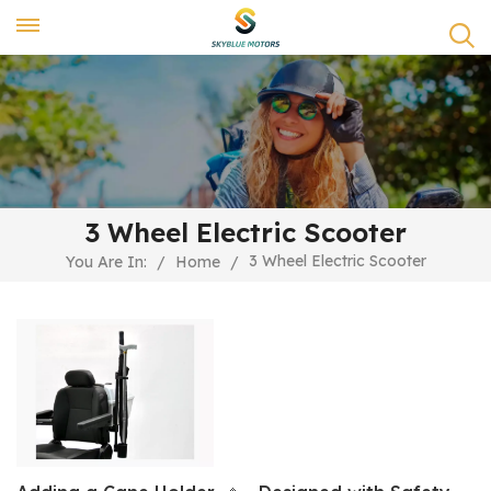
3 Wheel Electric Scooter
3 Wheel Electric Scooter
You Are In:
/
Home
/