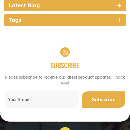
Latest Blog
Tags
SUBSCRIBE
Please subscribe to receive our latest product updates. Thank
you!