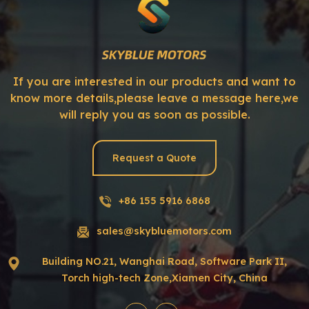
If you are interested in our products and want to
know more details,please leave a message here,we
will reply you as soon as possible.
Request a Quote
+86 155 5916 6868
sales@skybluemotors.com
Building NO.21, Wanghai Road, Software Park II,
Torch high-tech Zone,Xiamen City, China